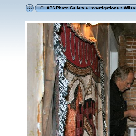
CHAPS Photo Gallery
»
Investigations
»
Wilso