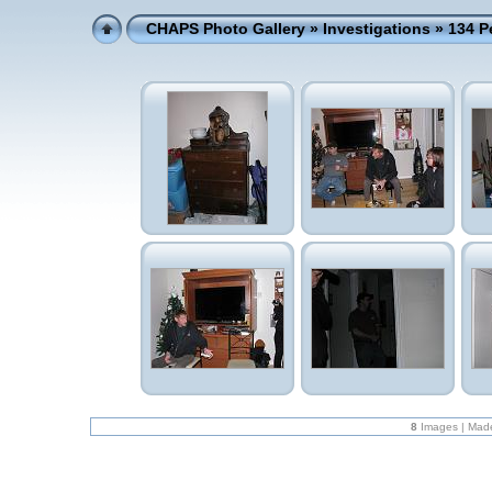
CHAPS Photo Gallery
»
Investigations
» 134 P
8
Images | Mad